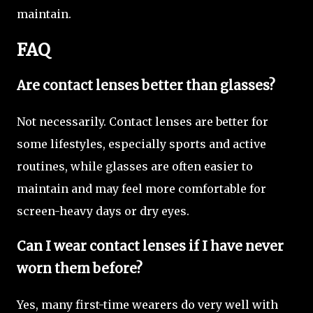
maintain.
FAQ
Are contact lenses better than glasses?
Not necessarily. Contact lenses are better for
some lifestyles, especially sports and active
routines, while glasses are often easier to
maintain and may feel more comfortable for
screen-heavy days or dry eyes.
Can I wear contact lenses if I have never
worn them before?
Yes, many first-time wearers do very well with