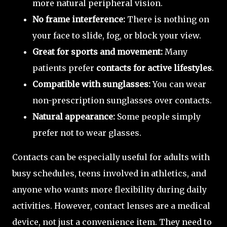
more natural peripheral vision.
No frame interference:
There is nothing on
your face to slide, fog, or block your view.
Great for sports and movement:
Many
patients prefer
contacts for active lifestyles
.
Compatible with sunglasses:
You can wear
non-prescription sunglasses over contacts.
Natural appearance:
Some people simply
prefer not to wear glasses.
Contacts can be especially useful for adults with
busy schedules, teens involved in athletics, and
anyone who wants more flexibility during daily
activities. However, contact lenses are a medical
device, not just a convenience item. They need to