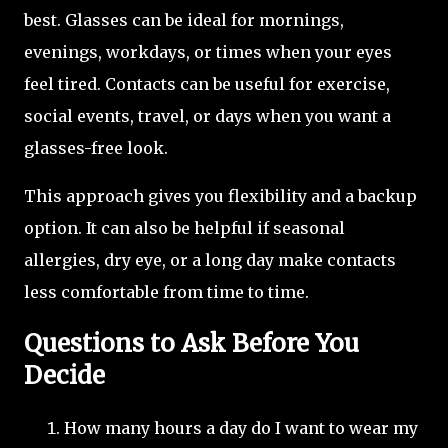
best. Glasses can be ideal for mornings,
evenings, workdays, or times when your eyes
feel tired. Contacts can be useful for exercise,
social events, travel, or days when you want a
glasses-free look.
This approach gives you flexibility and a backup
option. It can also be helpful if seasonal
allergies, dry eye, or a long day make contacts
less comfortable from time to time.
Questions to Ask Before You
Decide
How many hours a day do I want to wear my