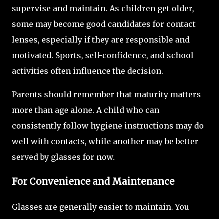
supervise and maintain. As children get older,
some may become good candidates for contact
lenses, especially if they are responsible and
motivated. Sports, self-confidence, and school
activities often influence the decision.
Parents should remember that maturity matters
more than age alone. A child who can
consistently follow hygiene instructions may do
well with contacts, while another may be better
served by glasses for now.
For Convenience and Maintenance
Glasses are generally easier to maintain. You