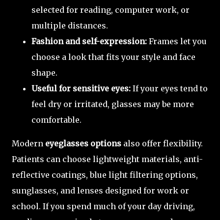
selected for reading, computer work, or
multiple distances.
Fashion and self-expression:
Frames let you
choose a look that fits your style and face
shape.
Useful for sensitive eyes:
If your eyes tend to
feel dry or irritated, glasses may be more
comfortable.
Modern
eyeglasses options
also offer flexibility.
Patients can choose lightweight materials, anti-
reflective coatings, blue light filtering options,
sunglasses, and lenses designed for work or
school. If you spend much of your day driving,