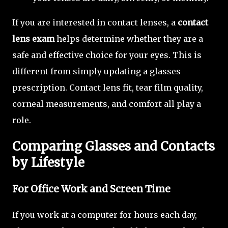
If you are interested in contact lenses, a
contact
lens exam
helps determine whether they are a
safe and effective choice for your eyes. This is
different from simply updating a glasses
prescription. Contact lens fit, tear film quality,
corneal measurements, and comfort all play a
role.
Comparing Glasses and Contacts
by Lifestyle
For Office Work and Screen Time
If you work at a computer for hours each day,