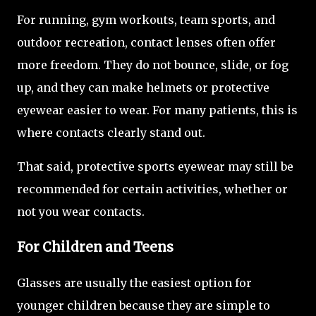
For running, gym workouts, team sports, and
outdoor recreation, contact lenses often offer
more freedom. They do not bounce, slide, or fog
up, and they can make helmets or protective
eyewear easier to wear. For many patients, this is
where contacts clearly stand out.
That said, protective sports eyewear may still be
recommended for certain activities, whether or
not you wear contacts.
For Children and Teens
Glasses are usually the easiest option for
younger children because they are simple to