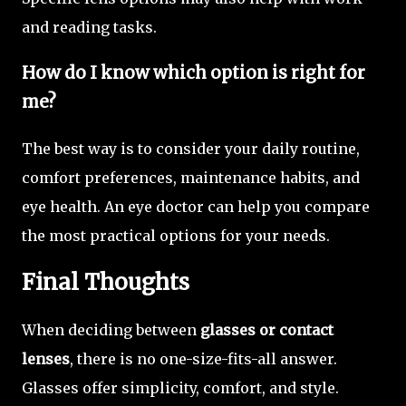
and reading tasks.
How do I know which option is right for
me?
The best way is to consider your daily routine,
comfort preferences, maintenance habits, and
eye health. An eye doctor can help you compare
the most practical options for your needs.
Final Thoughts
When deciding between
glasses or contact
lenses
, there is no one-size-fits-all answer.
Glasses offer simplicity, comfort, and style.