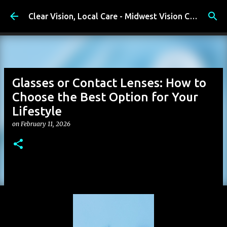
Skip to main content
Clear Vision, Local Care - Midwest Vision Center
Glasses or Contact Lenses: How to
Choose the Best Option for Your
Lifestyle
on
February 11, 2026