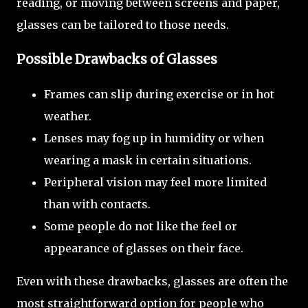
reading, or moving between screens and paper,
glasses can be tailored to those needs.
Possible Drawbacks of Glasses
Frames can slip during exercise or in hot
weather.
Lenses may fog up in humidity or when
wearing a mask in certain situations.
Peripheral vision may feel more limited
than with contacts.
Some people do not like the feel or
appearance of glasses on their face.
Even with these drawbacks, glasses are often the
most straightforward option for people who