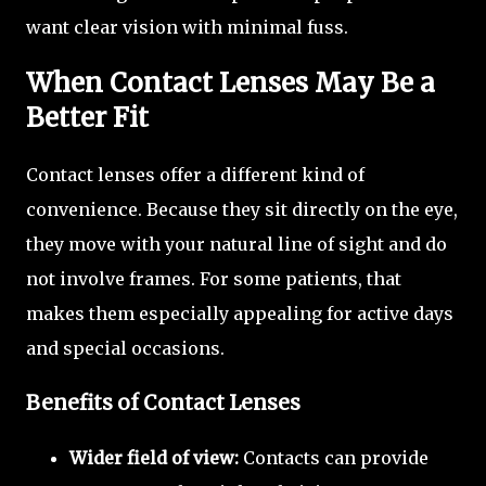
want clear vision with minimal fuss.
When Contact Lenses May Be a
Better Fit
Contact lenses offer a different kind of
convenience. Because they sit directly on the eye,
they move with your natural line of sight and do
not involve frames. For some patients, that
makes them especially appealing for active days
and special occasions.
Benefits of Contact Lenses
Wider field of view:
Contacts can provide