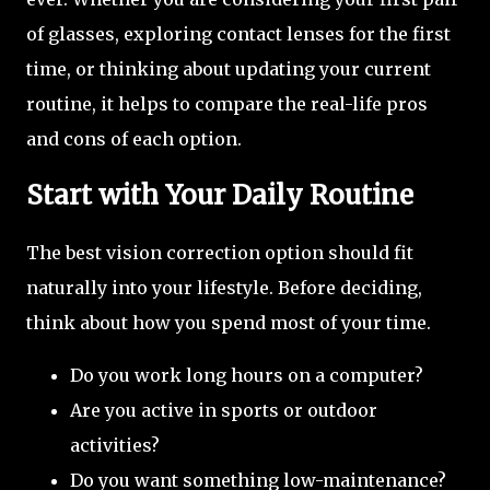
of glasses, exploring contact lenses for the first
time, or thinking about updating your current
routine, it helps to compare the real-life pros
and cons of each option.
Start with Your Daily Routine
The best vision correction option should fit
naturally into your lifestyle. Before deciding,
think about how you spend most of your time.
Do you work long hours on a computer?
Are you active in sports or outdoor
activities?
Do you want something low-maintenance?