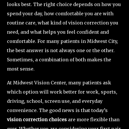
looks best. The right choice depends on how you
spend your day, how comfortable you are with
routine care, what kind of vision correction you
need, and what helps you feel confident and
comfortable. For many patients in Midwest City,
the best answer is not always one or the other.
Sometimes, a combination of both makes the
most sense.
At Midwest Vision Center, many patients ask
which option will work better for work, sports,
driving, school, screen use, and everyday
convenience. The good news is that today’s
vision correction choices
are more flexible than
ever. Whether you are considering your first pair