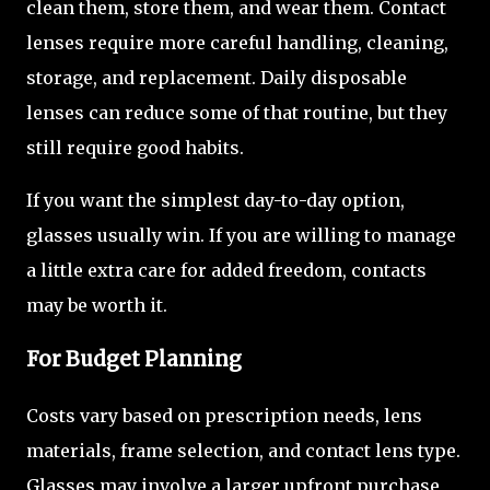
clean them, store them, and wear them. Contact
lenses require more careful handling, cleaning,
storage, and replacement. Daily disposable
lenses can reduce some of that routine, but they
still require good habits.
If you want the simplest day-to-day option,
glasses usually win. If you are willing to manage
a little extra care for added freedom, contacts
may be worth it.
For Budget Planning
Costs vary based on prescription needs, lens
materials, frame selection, and contact lens type.
Glasses may involve a larger upfront purchase,