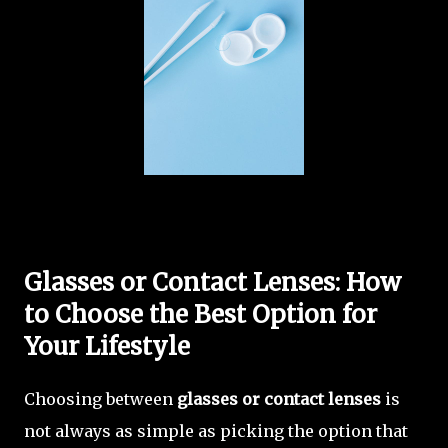
Glasses or Contact Lenses: How
to Choose the Best Option for
Your Lifestyle
Choosing between
glasses or contact lenses
is
not always as simple as picking the option that