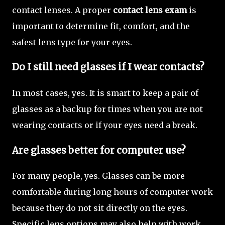
contact lenses. A proper
contact lens exam
is
important to determine fit, comfort, and the
safest lens type for your eyes.
Do I still need glasses if I wear contacts?
In most cases, yes. It is smart to keep a pair of
glasses as a backup for times when you are not
wearing contacts or if your eyes need a break.
Are glasses better for computer use?
For many people, yes. Glasses can be more
comfortable during long hours of computer work
because they do not sit directly on the eyes.
Specific lens options may also help with work