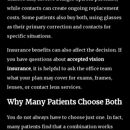
while contacts can create ongoing replacement
costs. Some patients also buy both, using glasses
as their primary correction and contacts for
specific situations.
Insurance benefits can also affect the decision. If
you have questions about
accepted vision
insurance
, it is helpful to ask the office team
what your plan may cover for exams, frames,
lenses, or contact lens services.
Why Many Patients Choose Both
You do not always have to choose just one. In fact,
many patients find that a combination works