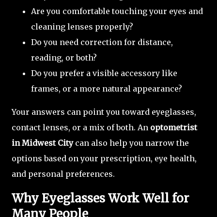
Are you comfortable touching your eyes and
cleaning lenses properly?
Do you need correction for distance,
reading, or both?
Do you prefer a visible accessory like
frames, or a more natural appearance?
Your answers can point you toward eyeglasses,
contact lenses, or a mix of both. An
optometrist
in Midwest City
can also help you narrow the
options based on your prescription, eye health,
and personal preferences.
Why Eyeglasses Work Well for
Many People