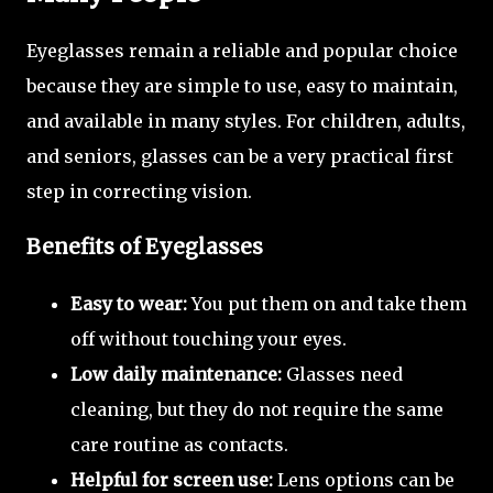
Eyeglasses remain a reliable and popular choice
because they are simple to use, easy to maintain,
and available in many styles. For children, adults,
and seniors, glasses can be a very practical first
step in correcting vision.
Benefits of Eyeglasses
Easy to wear:
You put them on and take them
off without touching your eyes.
Low daily maintenance:
Glasses need
cleaning, but they do not require the same
care routine as contacts.
Helpful for screen use:
Lens options can be