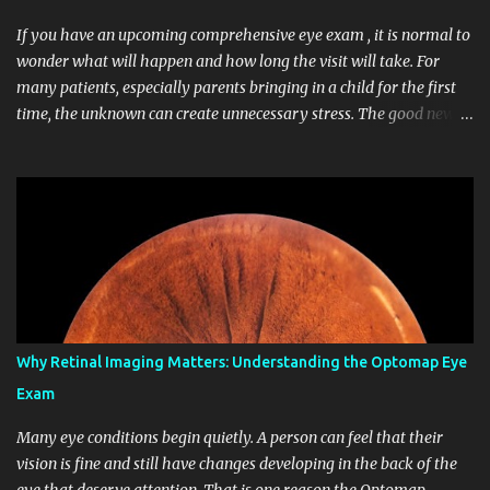
If you have an upcoming comprehensive eye exam , it is normal to
wonder what will happen and how long the visit will take. For
many patients, especially parents bringing in a child for the first
time, the unknown can create unnecessary stress. The good news
is that a routine eye exam is usually straightforward, comfortable,
and focused on helping you protect both your vision and your
overall eye health. At Midwest Vision Center in Midwest City,
patients of many ages come in for routine care, updated
prescriptions, and evaluations of eye health concerns. Whether
you are scheduling adult eye exams for yourself or children’s eye
exams for your family, it helps to know what to expect before you
arrive. Understanding each step can make the visit easier and help
you feel more confident about your care. Why a Comprehensive
Why Retinal Imaging Matters: Understanding the Optomap Eye
Eye Exam Matters A vision screening can tell you that you may
Exam
need more testing, but a comprehensive eye exam goes much
further. It checks how clearly you see, how...
Many eye conditions begin quietly. A person can feel that their
vision is fine and still have changes developing in the back of the
eye that deserve attention. That is one reason the Optomap