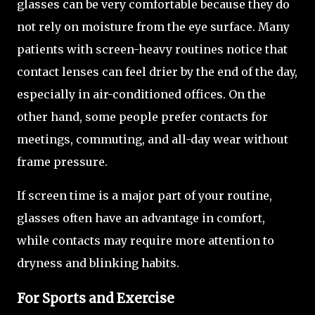
glasses can be very comfortable because they do
not rely on moisture from the eye surface. Many
patients with screen-heavy routines notice that
contact lenses can feel drier by the end of the day,
especially in air-conditioned offices. On the
other hand, some people prefer contacts for
meetings, commuting, and all-day wear without
frame pressure.
If screen time is a major part of your routine,
glasses often have an advantage in comfort,
while contacts may require more attention to
dryness and blinking habits.
For Sports and Exercise