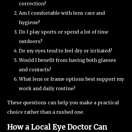
correction?
Am I comfortable with lens care and
hygiene?
Do I play sports or spend a lot of time
outdoors?
Do my eyes tend to feel dry or irritated?
Would I benefit from having both glasses
and contacts?
What lens or frame options best support my
work and daily routine?
These questions can help you make a practical
choice rather than a rushed one.
How a Local Eye Doctor Can