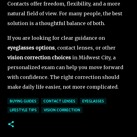
Contacts offer freedom, flexibility, and a more
natural field of view. For many people, the best
solution is a thoughtful balance of both.
If you are looking for clear guidance on
eyeglasses options
, contact lenses, or other
vision correction choices
in Midwest City, a
personalized exam can help you move forward
with confidence. The right correction should
make daily life easier, not more complicated.
BUYING GUIDES
CONTACT LENSES
EYEGLASSES
LIFESTYLE TIPS
VISION CORRECTION