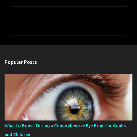
C
o
m
m
e
n
Popular Posts
t
s
What to Expect During a Comprehensive Eye Exam for Adults
and Children