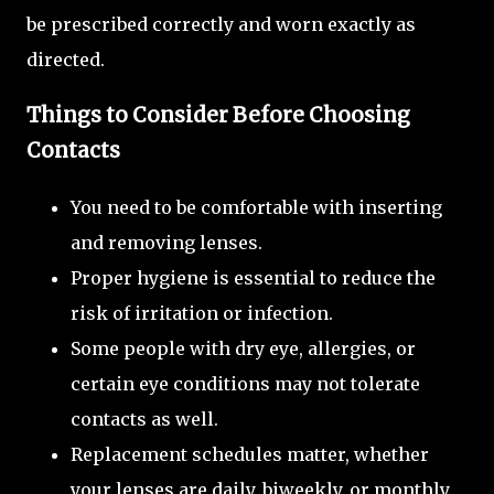
be prescribed correctly and worn exactly as
directed.
Things to Consider Before Choosing
Contacts
You need to be comfortable with inserting
and removing lenses.
Proper hygiene is essential to reduce the
risk of irritation or infection.
Some people with dry eye, allergies, or
certain eye conditions may not tolerate
contacts as well.
Replacement schedules matter, whether
your lenses are daily, biweekly, or monthly.