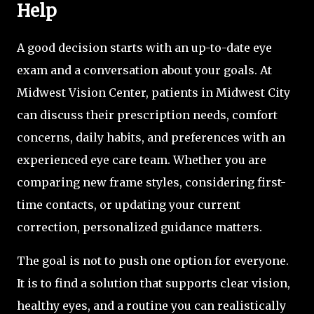
Help
A good decision starts with an up-to-date eye
exam and a conversation about your goals. At
Midwest Vision Center, patients in Midwest City
can discuss their prescription needs, comfort
concerns, daily habits, and preferences with an
experienced eye care team. Whether you are
comparing new frame styles, considering first-
time contacts, or updating your current
correction, personalized guidance matters.
The goal is not to push one option for everyone.
It is to find a solution that supports clear vision,
healthy eyes, and a routine you can realistically